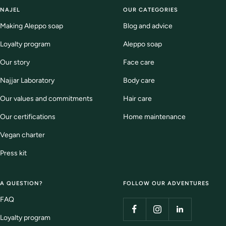
slide
slide
slide
slide
NAJEL
OUR CATEGORIES
1
2
3
4
Making Aleppo soap
Blog and advice
Loyalty program
Aleppo soap
Our story
Face care
Najjar Laboratory
Body care
Our values and commitments
Hair care
Our certifications
Home maintenance
Vegan charter
Press kit
A QUESTION?
FOLLOW OUR ADVENTURES
FAQ
Loyalty program