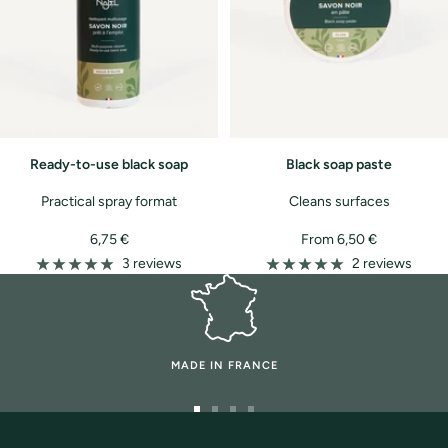
Ready-to-use black soap
Black soap paste
Practical spray format
Cleans surfaces
Sale
Sale
6,75 €
From 6,50 €
price
price
3 reviews
2 reviews
MADE IN FRANCE
Go
Go
Go
Go
to
to
to
to