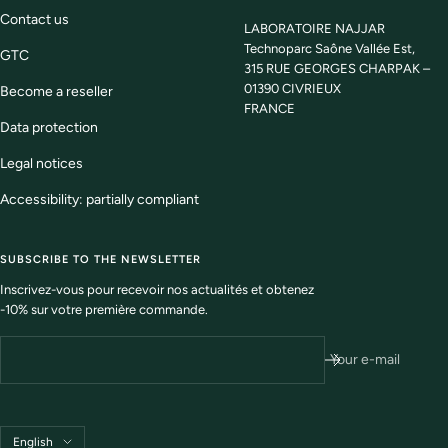
Contact us
LABORATOIRE NAJJAR
Technoparc Saône Vallée Est,
GTC
315 RUE GEORGES CHARPAK –
01390 CIVRIEUX
Become a reseller
FRANCE
Data protection
Legal notices
Accessibility: partially compliant
SUBSCRIBE TO THE NEWSLETTER
Inscrivez-vous pour recevoir nos actualités et obtenez
-10% sur votre première commande.
Your e-mail
Language
English