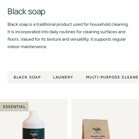
Black soap
Black soap is a traditional product used for household cleaning.
It is incorporated into daily routines for cleaning surfaces and
floors. Valued for its texture and versatility, it supports regular
indoor maintenance.
BLACK SOAP
LAUNDRY
MULTI-PURPOSE CLEANE
ESSENTIAL