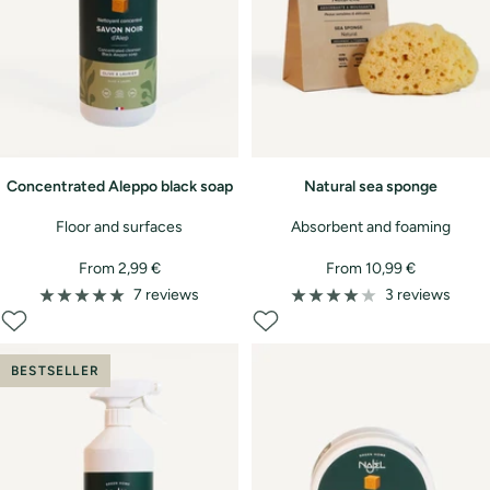
Concentrated Aleppo black soap
Natural sea sponge
Floor and surfaces
Absorbent and foaming
Sale
Sale
From 2,99 €
From 10,99 €
price
price
7 reviews
3 reviews
BESTSELLER