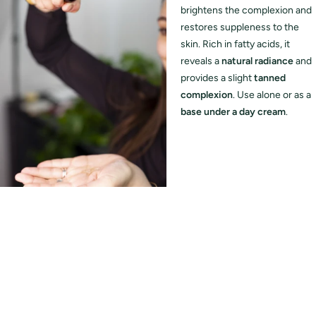
brightens the complexion and
restores suppleness to the
skin. Rich in fatty acids, it
reveals a
natural radiance
and
provides a slight
tanned
complexion
. Use alone or as a
base under a day cream
.