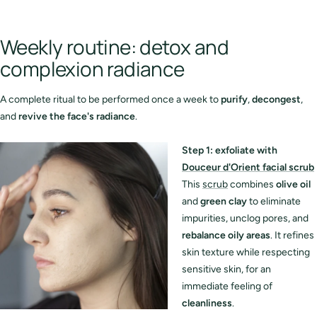
Weekly routine: detox and
complexion radiance
A complete ritual to be performed once a week to
purify
,
decongest
,
and
revive the face's radiance
.
S
tep 1: exfoliate with
Douceur d'Orient facial scrub
This
scrub
combines
olive oil
and
green clay
to eliminate
impurities, unclog pores, and
rebalance oily areas
. It refines
skin texture while respecting
sensitive skin, for an
immediate feeling of
cleanliness
.