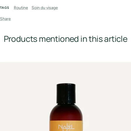
Routine
Soin du visage
TAGS
Share
Products mentioned in this article