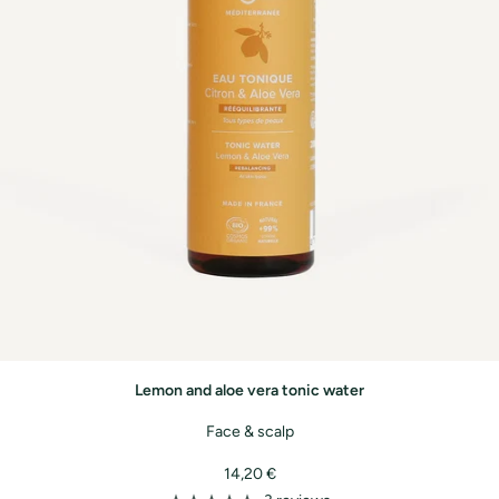
Lemon and aloe vera tonic water
Face & scalp
Sale
14,20 €