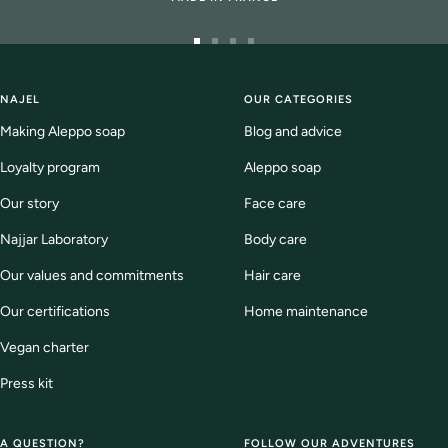
Go
Go
Go
Go
to
to
to
to
slide
slide
slide
slide
NAJEL
OUR CATEGORIES
1
2
3
4
Making Aleppo soap
Blog and advice
Loyalty program
Aleppo soap
Our story
Face care
Najjar Laboratory
Body care
Our values and commitments
Hair care
Our certifications
Home maintenance
Vegan charter
Press kit
A QUESTION?
FOLLOW OUR ADVENTURES