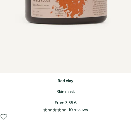
Red clay
Skin mask
Sale
From 3,55 €
price
10 reviews