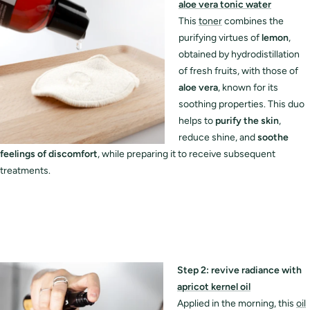
aloe vera tonic water
This
toner
combines the
purifying virtues of
lemon
,
obtained by hydrodistillation
of fresh fruits, with those of
aloe vera
, known for its
soothing properties. This duo
helps to
purify the skin
,
reduce shine, and
soothe
feelings of discomfort
, while preparing it to receive subsequent
treatments.
Step 2: revive radiance with
apricot kernel oil
Applied in the morning, this
oil