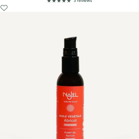
price
3 reviews