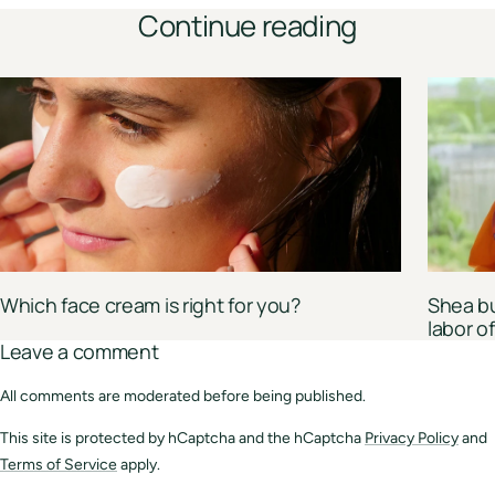
Continue reading
Which face cream is right for you?
Shea bu
labor 
Leave a comment
All comments are moderated before being published.
This site is protected by hCaptcha and the hCaptcha
Privacy Policy
and
Terms of Service
apply.