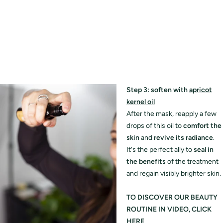
Step 3: soften with
apricot
kernel oil
After the mask, reapply a few
drops of this oil to
comfort the
skin
and
revive its radiance
.
It's the perfect ally to
seal in
the benefits
of the treatment
and regain visibly brighter skin.
TO DISCOVER OUR BEAUTY
ROUTINE IN VIDEO, CLICK
HERE