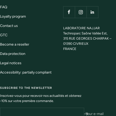
FAQ
Loyalty program
Contact us
LABORATOIRE NAJJAR
Technoparc Saône Vallée Est,
GTC
315 RUE GEORGES CHARPAK –
01390 CIVRIEUX
Become a reseller
FRANCE
Data protection
Legal notices
Accessibility: partially compliant
SUBSCRIBE TO THE NEWSLETTER
Inscrivez-vous pour recevoir nos actualités et obtenez
-10% sur votre première commande.
Your e-mail