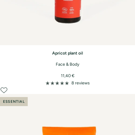
Apricot plant oil
Face & Body
Sale
11,40 €
price
8 reviews
ESSENTIAL