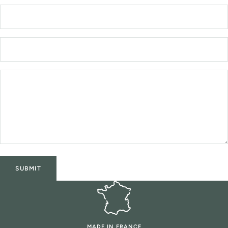
SUBMIT
MADE IN FRANCE