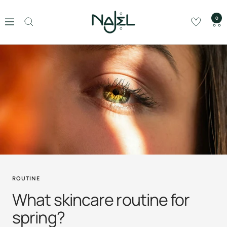
Skip
Najel
to
0
Navigation
content
ROUTINE
What skincare routine for
spring?