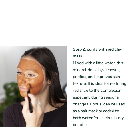
Step 2: purify with
red clay
mask
Mixed with a little water, this
mineral-rich clay cleanses,
purifies, and improves skin
texture. It is ideal for restoring
radiance to the complexion,
especially during seasonal
changes. Bonus:
can be used
as a hair mask or added to
bath water
for its circulatory
benefits.