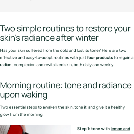
Two simple routines to restore your
skin's radiance after winter
Has your skin suffered from the cold and lost its tone? Here are two
effective and easy-to-adopt routines with just
four products
to regain a
radiant complexion and revitalized skin, both daily and weekly.
Morning routine: tone and radiance
upon waking
Two essential steps to awaken the skin, tone it, and give it a healthy
glow from the morning.
Step 1: tone with
lemon and