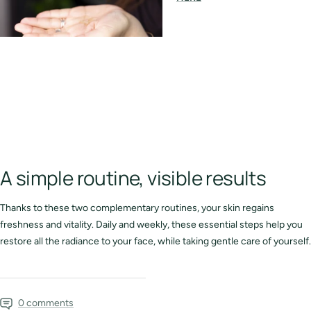
A simple routine, visible results
Thanks to these two complementary routines, your skin regains
freshness and vitality. Daily and weekly, these essential steps help you
restore all the radiance to your face, while taking gentle care of yourself.
0 comments